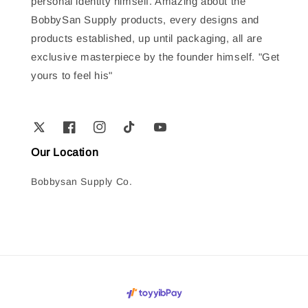
personal identity himself. Amazing about the
BobbySan Supply products, every designs and
products established, up until packaging, all are
exclusive masterpiece by the founder himself. "Get
yours to feel his"
Our Location
Bobbysan Supply Co.