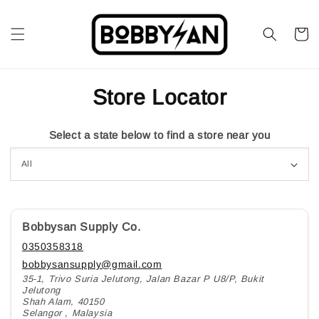
Store Locator
Select a state below to find a store near you
Bobbysan Supply Co.
0350358318
bobbysansupply@gmail.com
35-1, Trivo Suria Jelutong, Jalan Bazar P U8/P, Bukit
Jelutong
Shah Alam, 40150
Selangor , Malaysia