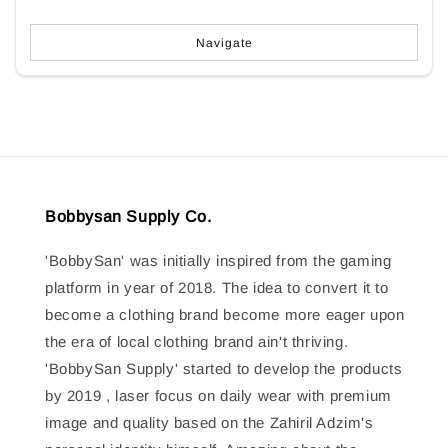
Navigate
Bobbysan Supply Co.
'BobbySan' was initially inspired from the gaming
platform in year of 2018. The idea to convert it to
become a clothing brand become more eager upon
the era of local clothing brand ain't thriving.
'BobbySan Supply' started to develop the products
by 2019 , laser focus on daily wear with premium
image and quality based on the Zahiril Adzim's