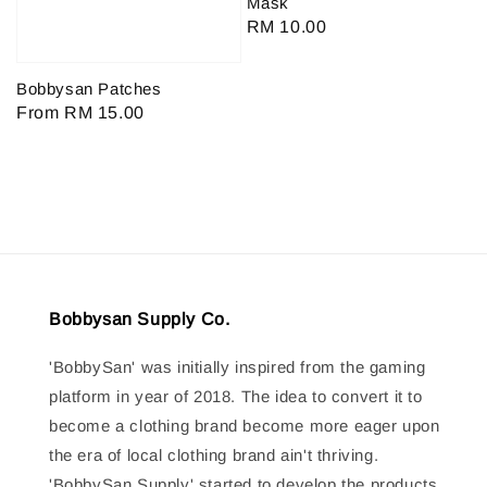
Mask
Regular
RM 10.00
price
Bobbysan Patches
Regular
From
RM 15.00
price
Bobbysan Supply Co.
'BobbySan' was initially inspired from the gaming
platform in year of 2018. The idea to convert it to
become a clothing brand become more eager upon
the era of local clothing brand ain't thriving.
'BobbySan Supply' started to develop the products