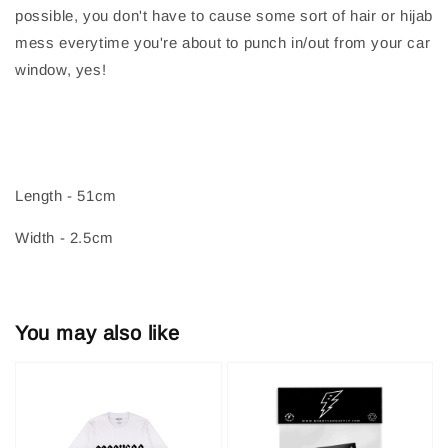
possible, you don't have to cause some sort of hair or hijab
mess everytime you're about to punch in/out from your car
window, yes!
Length - 51cm
Width - 2.5cm
You may also like