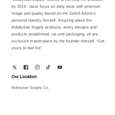
by 2019 , laser focus on daily wear with premium
image and quality based on the Zahiril Adzim's
personal identity himself. Amazing about the
BobbySan Supply products, every designs and
products established, up until packaging, all are
exclusive masterpiece by the founder himself. "Get
yours to feel his"
Our Location
Bobbysan Supply Co.