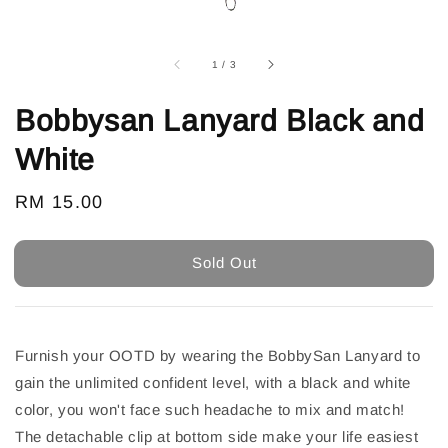
1
/
3
Bobbysan Lanyard Black and
White
Regular
RM 15.00
Sold Out
price
Sold Out
Furnish your OOTD by wearing the BobbySan Lanyard to
gain the unlimited confident level, with a black and white
color, you won't face such headache to mix and match!
The detachable clip at bottom side make your life easiest