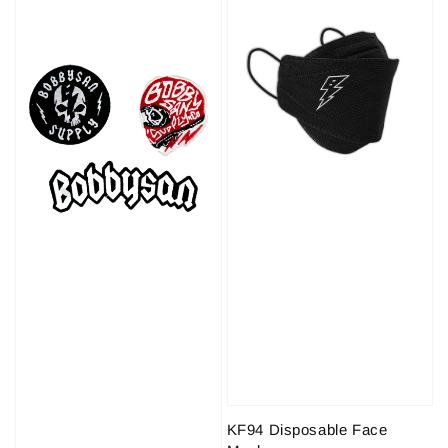
KF94 Disposable Face