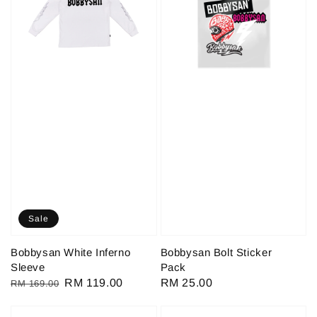
Sale
Bobbysan White Inferno
Bobbysan Bolt Sticker
Sleeve
Pack
Regular
Sale
RM 119.00
Regular
RM 25.00
RM 169.00
price
price
price