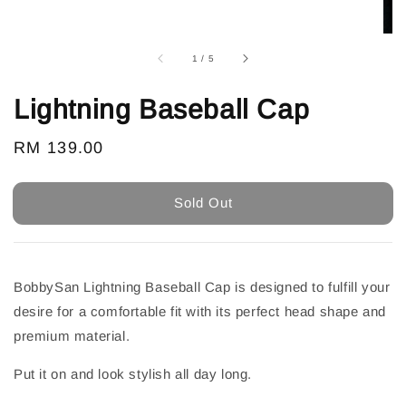
1
/
5
Lightning Baseball Cap
Regular
RM 139.00
Sold Out
price
Sold Out
BobbySan Lightning Baseball Cap is designed to fulfill your
desire for a comfortable fit with its perfect head shape and
premium material.
Put it on and look stylish all day long.