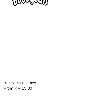
Bobbysan Patches
Regular
From
RM 15.00
price