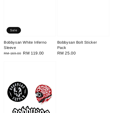
Sale
Bobbysan White Inferno
Bobbysan Bolt Sticker
Sleeve
Pack
Regular
Sale
RM 119.00
Regular
RM 25.00
RM 169.00
price
price
price