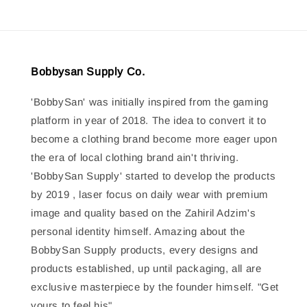
Bobbysan Supply Co.
'BobbySan' was initially inspired from the gaming
platform in year of 2018. The idea to convert it to
become a clothing brand become more eager upon
the era of local clothing brand ain't thriving.
'BobbySan Supply' started to develop the products
by 2019 , laser focus on daily wear with premium
image and quality based on the Zahiril Adzim's
personal identity himself. Amazing about the
BobbySan Supply products, every designs and
products established, up until packaging, all are
exclusive masterpiece by the founder himself. "Get
yours to feel his"