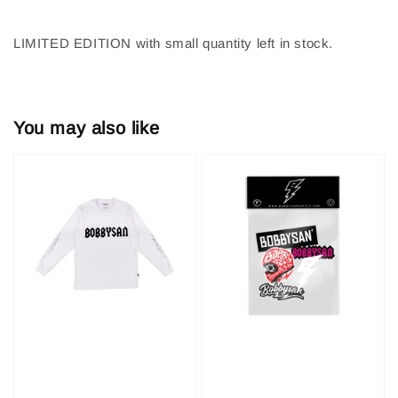
LIMITED EDITION with small quantity left in stock.
You may also like