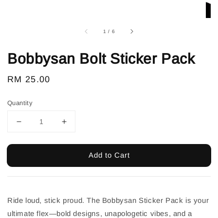
1
/
6
Bobbysan Bolt Sticker Pack
Regular
RM 25.00
price
Quantity
Add to Cart
Ride loud, stick proud. The Bobbysan Sticker Pack is your
ultimate flex—bold designs, unapologetic vibes, and a