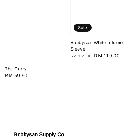
Sale
Bobbysan White Inferno
Sleeve
Regular
Sale
RM 119.00
RM 169.00
price
price
The Carry
Regular
RM 59.90
price
Bobbysan Supply Co.