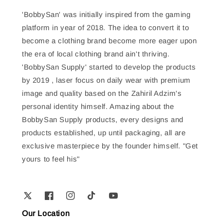
'BobbySan' was initially inspired from the gaming
platform in year of 2018. The idea to convert it to
become a clothing brand become more eager upon
the era of local clothing brand ain't thriving.
'BobbySan Supply' started to develop the products
by 2019 , laser focus on daily wear with premium
image and quality based on the Zahiril Adzim's
personal identity himself. Amazing about the
BobbySan Supply products, every designs and
products established, up until packaging, all are
exclusive masterpiece by the founder himself. "Get
yours to feel his"
Our Location