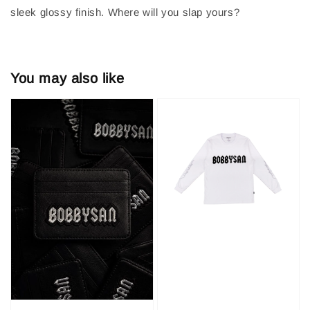
sleek glossy finish. Where will you slap yours?
You may also like